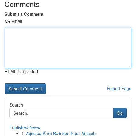
Comments
Submit a Comment
No HTML
HTML is disabled
Report Page
Search
Go
Published News
1
Vajinada Kuru Belirtileri Nasıl Anlaşılır