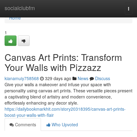
Home
socialclubfm
Togg
navi
Home
1
Canvas Art Prints: Transform
Your Walls with Pizzazz
kianamuiy758568
329 days ago
News
Discuss
Give your walls a makeover and infuse your space with
personality using canvas art prints. These versatile pieces present
a captivating blend of artistry and modern convenience,
effortlessly enhancing any decor style.
https://dailybookmarkhit.com/story20318395/canvas-art-prints-
boost-your-walls-with-flair
Comments
Who Upvoted