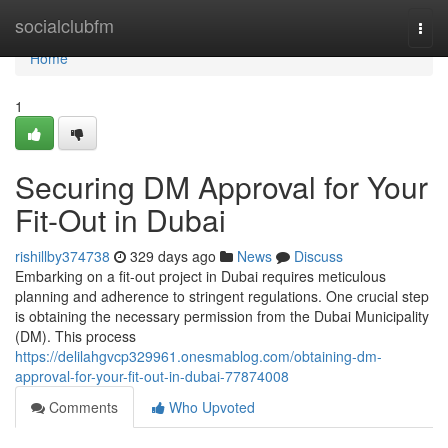
Home
socialclubfm
Togg
navi
Home
1
Securing DM Approval for Your
Fit-Out in Dubai
rishillby374738
329 days ago
News
Discuss
Embarking on a fit-out project in Dubai requires meticulous
planning and adherence to stringent regulations. One crucial step
is obtaining the necessary permission from the Dubai Municipality
(DM). This process
https://delilahgvcp329961.onesmablog.com/obtaining-dm-
approval-for-your-fit-out-in-dubai-77874008
Comments
Who Upvoted