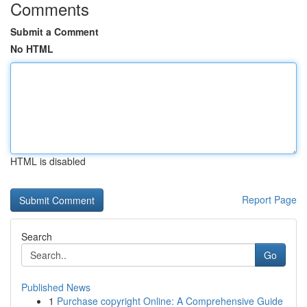
Comments
Submit a Comment
No HTML
HTML is disabled
Report Page
Search
Go
Published News
1
Purchase copyright Online: A Comprehensive Guide