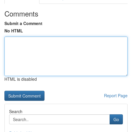
Comments
Submit a Comment
No HTML
HTML is disabled
Report Page
Search
Go