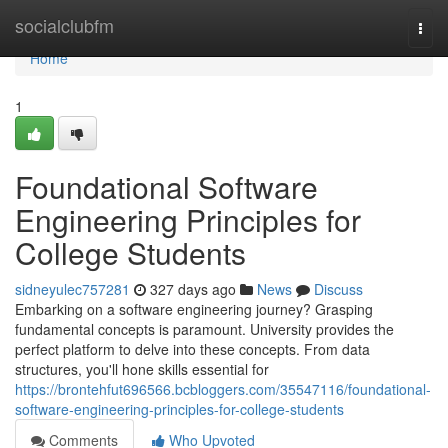
Home
socialclubfm
Togg
navi
Home
1
Foundational Software
Engineering Principles for
College Students
sidneyulec757281
327 days ago
News
Discuss
Embarking on a software engineering journey? Grasping
fundamental concepts is paramount. University provides the
perfect platform to delve into these concepts. From data
structures, you'll hone skills essential for
https://brontehfut696566.bcbloggers.com/35547116/foundational-
software-engineering-principles-for-college-students
Comments
Who Upvoted