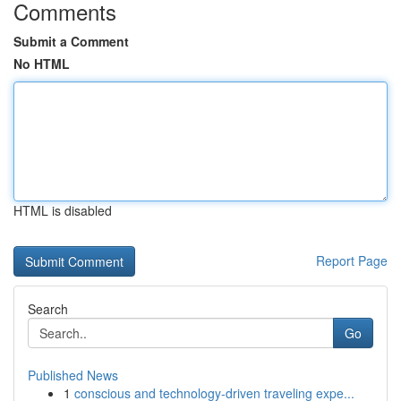
Comments
Submit a Comment
No HTML
HTML is disabled
Report Page
Search
Go
Published News
1
conscious and technology-driven traveling expe...