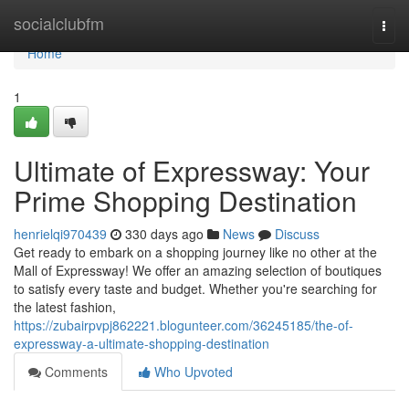
Home
socialclubfm
Togg
navi
Home
1
Ultimate of Expressway: Your
Prime Shopping Destination
henrielqi970439
330 days ago
News
Discuss
Get ready to embark on a shopping journey like no other at the
Mall of Expressway! We offer an amazing selection of boutiques
to satisfy every taste and budget. Whether you're searching for
the latest fashion,
https://zubairpvpj862221.blogunteer.com/36245185/the-of-
expressway-a-ultimate-shopping-destination
Comments
Who Upvoted