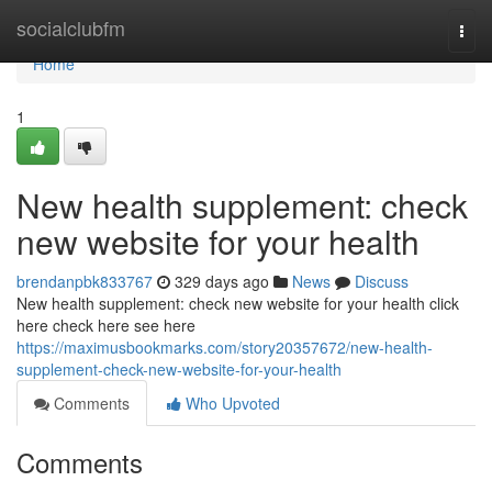
Home
socialclubfm
Togg
navi
Home
1
New health supplement: check
new website for your health
brendanpbk833767
329 days ago
News
Discuss
New health supplement: check new website for your health click
here check here see here
https://maximusbookmarks.com/story20357672/new-health-
supplement-check-new-website-for-your-health
Comments
Who Upvoted
Comments