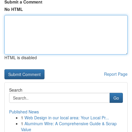
Submit a Comment
No HTML
HTML is disabled
Report Page
Search
Go
Published News
1
Web Design in our local area: Your Local Pr...
1
Aluminum Wire: A Comprehensive Guide & Scrap
Value