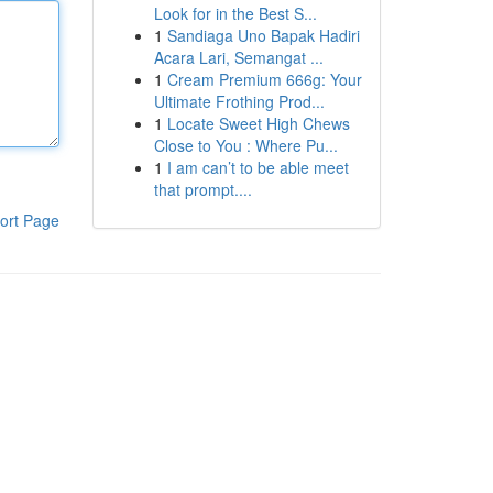
Look for in the Best S...
1
Sandiaga Uno Bapak Hadiri
Acara Lari, Semangat ...
1
Cream Premium 666g: Your
Ultimate Frothing Prod...
1
Locate Sweet High Chews
Close to You : Where Pu...
1
I am can’t to be able meet
that prompt....
ort Page