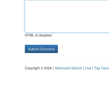
HTML is disabled
Copyright © 2026 |
Advanced Search
|
Live
|
Tag Clou