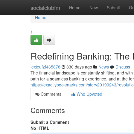
Home
socialclubfm
Home
New
Submit
Gr
Home
1
Redefining Banking: The
lexieufzf465878
330 days ago
News
Discuss
The financial landscape is constantly shifting, and wit
path for a seamless banking experience, and at the fore
https://exactlybookmarks.com/story20199243/revoluti
Comments
Who Upvoted
Comments
Submit a Comment
No HTML