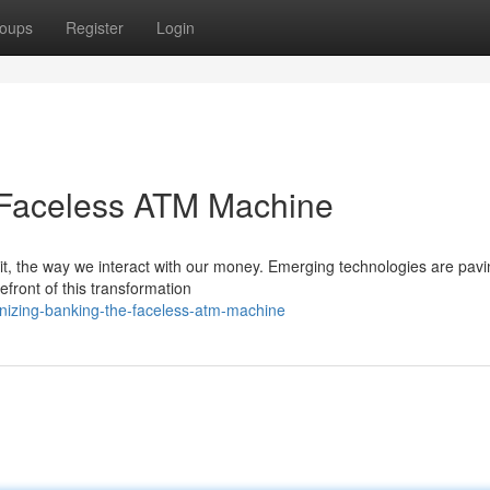
oups
Register
Login
 Faceless ATM Machine
h it, the way we interact with our money. Emerging technologies are pavi
front of this transformation
onizing-banking-the-faceless-atm-machine