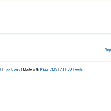
Rep
d
|
Top Users
| Made with
Kliqqi CMS
|
All RSS Feeds