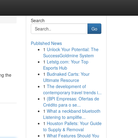
Search
Go
Published News
1
Unlock Your Potential: The
SuccessGoldmine System
1
Letstg.com: Your Top
Esports Hub
1
Budnaked Carts: Your
ng the
Ultimate Resource
1
The development of
contemporary travel trends i...
1
{BPI Empresas: Ofertas de
Crédito para o se...
1
What a neckband bluetooth
Listening to amplifie...
1
Houston Pallets: Your Guide
to Supply & Removal
1
What Features Should You