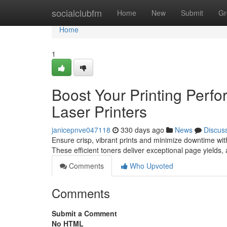
Home
socialclubfm
Home
New
Submit
Gr
Home
1
Boost Your Printing Perfo
Laser Printers
janicepnve047118
330 days ago
News
Discus
Ensure crisp, vibrant prints and minimize downtime with 
These efficient toners deliver exceptional page yields,
Comments
Who Upvoted
Comments
Submit a Comment
No HTML