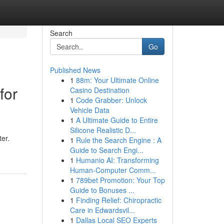
Search
Go
Published News
1
88m: Your Ultimate Online
for
Casino Destination
1
Code Grabber: Unlock
Vehicle Data
1
A Ultimate Guide to Entire
Silicone Realistic D...
ter.
1
Rule the Search Engine : A
Guide to Search Engi...
1
Humanio AI: Transforming
Human-Computer Comm...
1
789bet Promotion: Your Top
Guide to Bonuses ...
1
Finding Relief: Chiropractic
Care in Edwardsvil...
1
Dallas Local SEO Experts