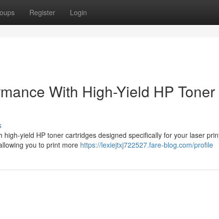
oups
Register
Login
rmance With High-Yield HP Toner 
s
high-yield HP toner cartridges designed specifically for your laser prin
 allowing you to print more
https://lexiejtxj722527.fare-blog.com/profile