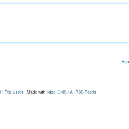
Rep
d
|
Top Users
| Made with
Kliqqi CMS
|
All RSS Feeds