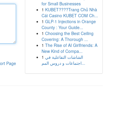
for Small Businesses
1
KUBET????️Trang Chủ Nhà
Cái Casino KUBET COM Ch...
1
GLP-1 Injections in Orange
County : Your Guide...
1
Choosing the Best Ceiling
Covering: A Thorough ...
1
The Rise of AI Girlfriends: A
New Kind of Compa...
1
الشاشات التفاعلية في
اجتماعات و دروس المم...
ort Page