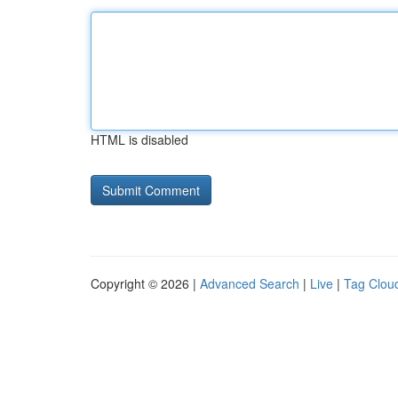
HTML is disabled
Copyright © 2026 |
Advanced Search
|
Live
|
Tag Clou