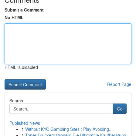
Submit a Comment
No HTML
HTML is disabled
Report Page
Search
Go
Published News
1
Without KYC Gambling Sites : Play Avoiding...
1
Toner Druckerpatronen: Die Ultimative Kaufberatung