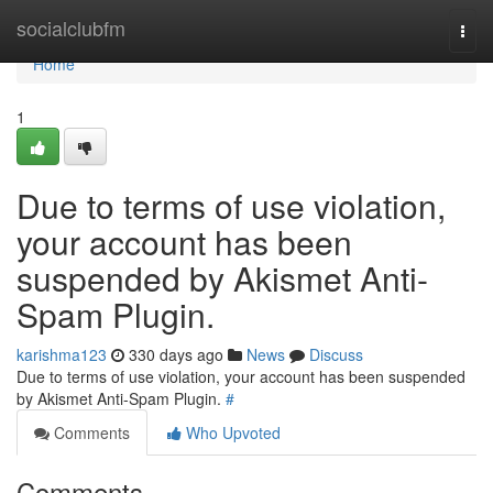
Home
socialclubfm
Togg
navi
Home
1
Due to terms of use violation,
your account has been
suspended by Akismet Anti-
Spam Plugin.
karishma123
330 days ago
News
Discuss
Due to terms of use violation, your account has been suspended
by Akismet Anti-Spam Plugin.
#
Comments
Who Upvoted
Comments