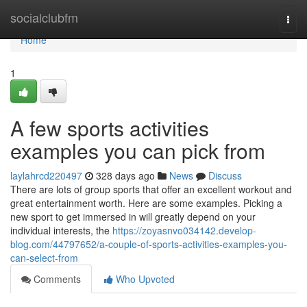
Home
socialclubfm
Togg
navi
Home
1
A few sports activities
examples you can pick from
laylahrcd220497
328 days ago
News
Discuss
There are lots of group sports that offer an excellent workout and
great entertainment worth. Here are some examples. Picking a
new sport to get immersed in will greatly depend on your
individual interests, the
https://zoyasnvo034142.develop-
blog.com/44797652/a-couple-of-sports-activities-examples-you-
can-select-from
Comments
Who Upvoted