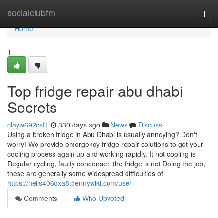
Home
socialclubfm
Togg
navi
Home
1
Top fridge repair abu dhabi
Secrets
clayw692csf1
330 days ago
News
Discuss
Using a broken fridge in Abu Dhabi is usually annoying? Don't
worry! We provide emergency fridge repair solutions to get your
cooling process again up and working rapidly. It not cooling is
Regular cycling, faulty condenser, the fridge is not Doing the job,
these are generally some widespread difficulties of
https://neils406qxa8.pennywiki.com/user
Comments
Who Upvoted