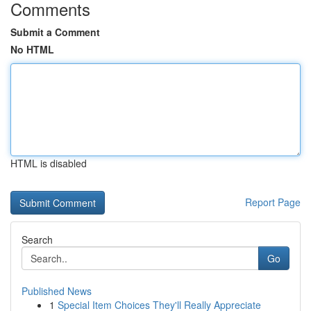
Comments
Submit a Comment
No HTML
HTML is disabled
Report Page
Search
Go
Published News
1
Special Item Choices They'll Really Appreciate