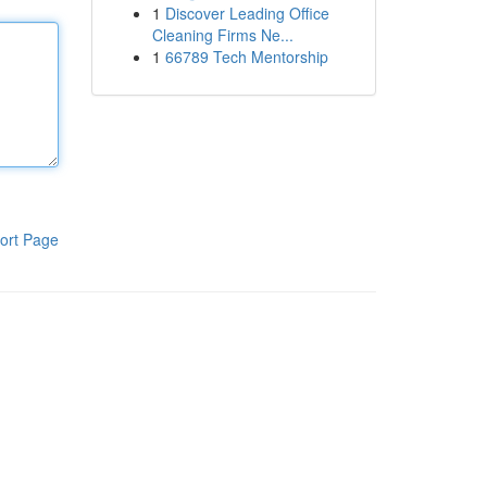
1
Discover Leading Office
Cleaning Firms Ne...
1
66789 Tech Mentorship
ort Page