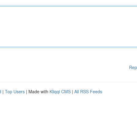
Rep
d
|
Top Users
| Made with
Kliqqi CMS
|
All RSS Feeds