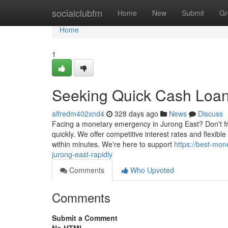
Home
socialclubfm
Home
New
Submit
Gr
Home
1
Seeking Quick Cash Loans
alfredm402xnd4
328 days ago
News
Discuss
Facing a monetary emergency in Jurong East? Don't fre
quickly. We offer competitive interest rates and flexi
within minutes. We're here to support
https://best-mo
jurong-east-rapidly
Comments
Who Upvoted
Comments
Submit a Comment