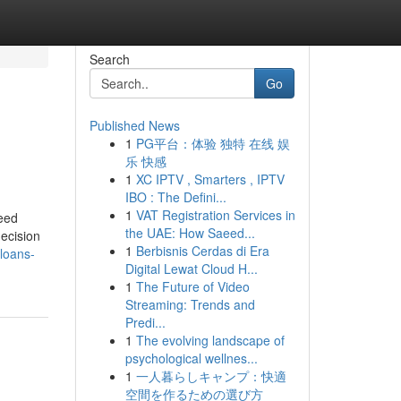
Search
Go
Published News
1
PG平台：体验 独特 在线 娱
乐 快感
1
XC IPTV , Smarters , IPTV
IBO : The Defini...
1
VAT Registration Services in
need
the UAE: How Saeed...
decision
1
Berbisnis Cerdas di Era
loans-
Digital Lewat Cloud H...
1
The Future of Video
Streaming: Trends and
Predi...
1
The evolving landscape of
psychological wellnes...
1
一人暮らしキャンプ：快適
空間を作るための選び方