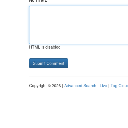
No HTML
HTML is disabled
Copyright © 2026 |
Advanced Search
|
Live
|
Tag Clou