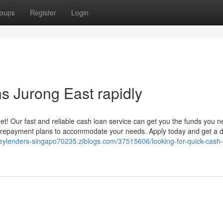
oups
Register
Login
 Jurong East rapidly
t! Our fast and reliable cash loan service can get you the funds you 
ble repayment plans to accommodate your needs. Apply today and get a 
neylenders-singapo70235.ziblogs.com/37515606/looking-for-quick-cash-