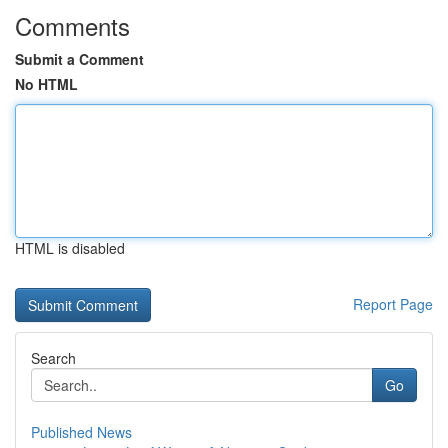
Comments
Submit a Comment
No HTML
HTML is disabled
Report Page
Search
Go
Published News