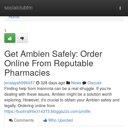
Home
socialclubfm
Togg
navi
Home
1
Get Ambien Safely: Order
Online From Reputable
Pharmacies
jonasjysh996057
328 days ago
News
Discuss
Finding help from insomnia can be a real struggle. If you're
dealing with these issues, Ambien might be a solution worth
exploring. However, it's crucial to obtain your Ambien safely and
legally. Ordering online from
https://bushrathte314373.bloggazzo.com/profile
Comments
Who Upvoted