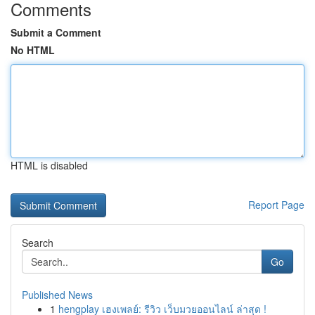
Comments
Submit a Comment
No HTML
HTML is disabled
Report Page
Search
Go
Published News
1
hengplay เฮงเพลย์: รีวิว เว็บมวยออนไลน์ ล่าสุด !