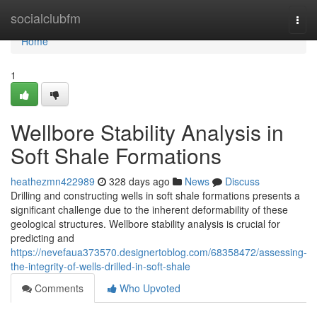
Home
socialclubfm
Togg
navi
Home
1
Wellbore Stability Analysis in
Soft Shale Formations
heathezmn422989
328 days ago
News
Discuss
Drilling and constructing wells in soft shale formations presents a
significant challenge due to the inherent deformability of these
geological structures. Wellbore stability analysis is crucial for
predicting and
https://nevefaua373570.designertoblog.com/68358472/assessing-
the-integrity-of-wells-drilled-in-soft-shale
Comments
Who Upvoted