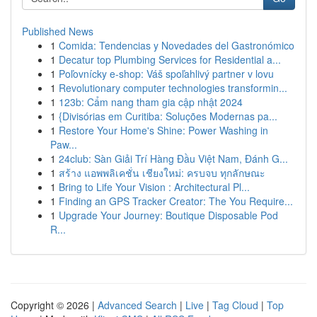
Published News
1
Comida: Tendencias y Novedades del Gastronómico
1
Decatur top Plumbing Services for Residential a...
1
Poľovnícky e-shop: Váš spoľahlivý partner v lovu
1
Revolutionary computer technologies transformin...
1
123b: Cẩm nang tham gia cập nhật 2024
1
{Divisórias em Curitiba: Soluções Modernas pa...
1
Restore Your Home's Shine: Power Washing in
Paw...
1
24club: Sàn Giải Trí Hàng Đầu Việt Nam, Đánh G...
1
สร้าง แอพพลิเคชั่น เชียงใหม่: ครบจบ ทุกลักษณะ
1
Bring to Life Your Vision : Architectural Pl...
1
Finding an GPS Tracker Creator: The You Require...
1
Upgrade Your Journey: Boutique Disposable Pod
R...
Copyright © 2026 |
Advanced Search
|
Live
|
Tag Cloud
|
Top