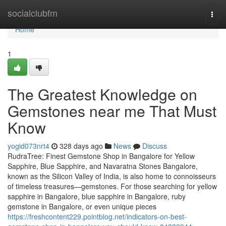
Home
socialclubfm
Togg
navi
Home
1
The Greatest Knowledge on
Gemstones near me That Must
Know
yogid073nrt4
328 days ago
News
Discuss
RudraTree: Finest Gemstone Shop in Bangalore for Yellow
Sapphire, Blue Sapphire, and Navaratna Stones Bangalore,
known as the Silicon Valley of India, is also home to connoisseurs
of timeless treasures—gemstones. For those searching for yellow
sapphire in Bangalore, blue sapphire in Bangalore, ruby
gemstone in Bangalore, or even unique pieces
https://freshcontent229.pointblog.net/indicators-on-best-