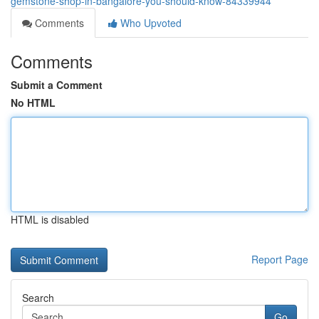
gemstone-shop-in-bangalore-you-should-know-84339944
Comments
Who Upvoted
Comments
Submit a Comment
No HTML
HTML is disabled
Report Page
Search
Go