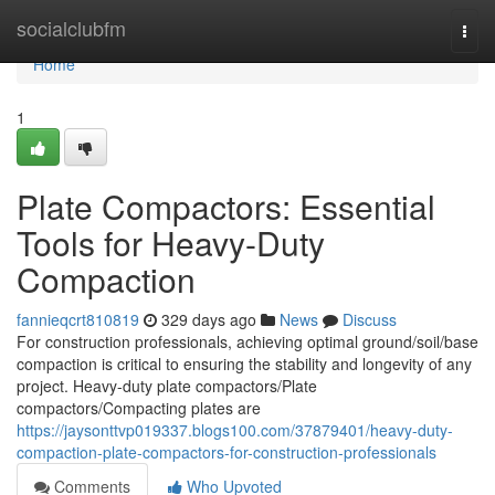
Home
socialclubfm
Togg
navi
Home
1
Plate Compactors: Essential
Tools for Heavy-Duty
Compaction
fannieqcrt810819
329 days ago
News
Discuss
For construction professionals, achieving optimal ground/soil/base
compaction is critical to ensuring the stability and longevity of any
project. Heavy-duty plate compactors/Plate
compactors/Compacting plates are
https://jaysonttvp019337.blogs100.com/37879401/heavy-duty-
compaction-plate-compactors-for-construction-professionals
Comments
Who Upvoted