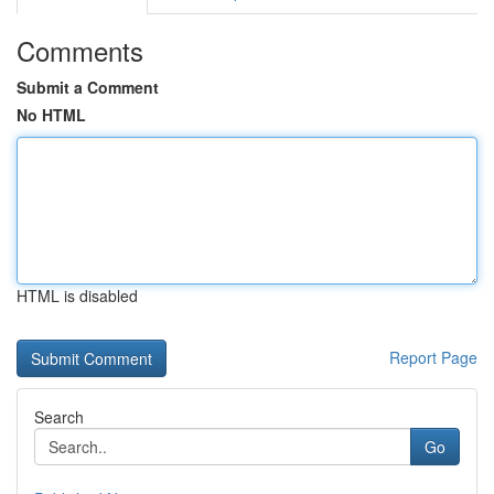
Comments
Submit a Comment
No HTML
HTML is disabled
Report Page
Search
Go