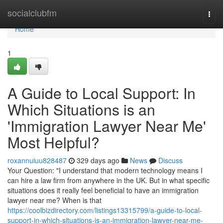
Home
socialclubfm
Togg
navi
Home
1
A Guide to Local Support: In
Which Situations is an
'Immigration Lawyer Near Me'
Most Helpful?
roxannuiuu828487
329 days ago
News
Discuss
Your Question: "I understand that modern technology means I
can hire a law firm from anywhere in the UK. But in what specific
situations does it really feel beneficial to have an immigration
lawyer near me? When is that
https://coolbizdirectory.com/listings13315799/a-guide-to-local-
support-in-which-situations-is-an-immigration-lawyer-near-me-