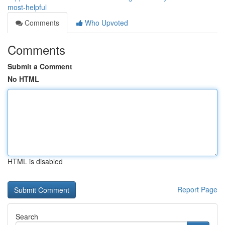
most-helpful
Comments
Who Upvoted
Comments
Submit a Comment
No HTML
HTML is disabled
Report Page
Search