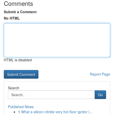
Comments
Submit a Comment
No HTML
HTML is disabled
Report Page
Search
Go
Published News
1
What a silicon nitride very hot floor ignitor i...