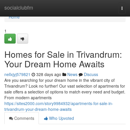
Home
socialclubfm
Togg
navi
Home
1
Homes for Sale in Trivandrum:
Your Dream Home Awaits
nellxjyj579821
328 days ago
News
Discuss
Are you searching for your dream home in the vibrant city of
Trivandrum? Look no further! Our vast selection of apartments for
sale offers a selection of options to match every need and budget.
From modern apartments
https://sites2000.com/story9984932/apartments-for-sale-in-
trivandrum-your-dream-home-awaits
Comments
Who Upvoted