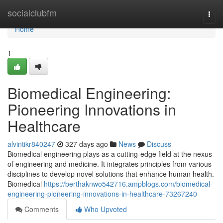
Home
socialclubfm
Togg
navi
Home
1
Biomedical Engineering:
Pioneering Innovations in
Healthcare
alvintikr840247
327 days ago
News
Discuss
Biomedical engineering plays as a cutting-edge field at the nexus
of engineering and medicine. It integrates principles from various
disciplines to develop novel solutions that enhance human health.
Biomedical
https://berthaknwo542716.ampblogs.com/biomedical-
engineering-pioneering-innovations-in-healthcare-73267240
Comments
Who Upvoted