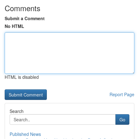
Comments
Submit a Comment
No HTML
HTML is disabled
Report Page
Search
Go
Published News