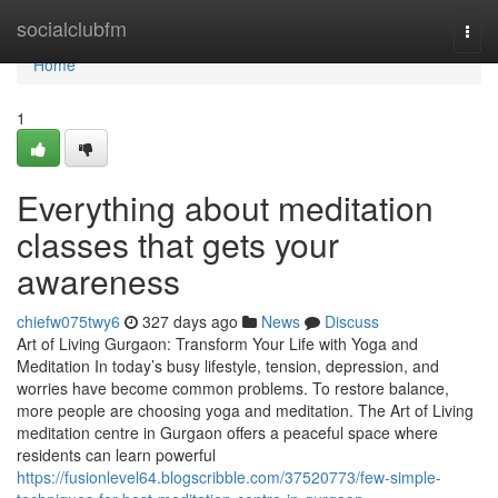
Home
socialclubfm
Togg
navi
Home
1
Everything about meditation
classes that gets your
awareness
chiefw075twy6
327 days ago
News
Discuss
Art of Living Gurgaon: Transform Your Life with Yoga and
Meditation In today’s busy lifestyle, tension, depression, and
worries have become common problems. To restore balance,
more people are choosing yoga and meditation. The Art of Living
meditation centre in Gurgaon offers a peaceful space where
residents can learn powerful
https://fusionlevel64.blogscribble.com/37520773/few-simple-