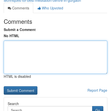
techniques-for-best-meditation-centre-in-gurgaon
Comments
Who Upvoted
Comments
Submit a Comment
No HTML
HTML is disabled
Report Page
Search
Go