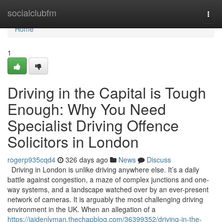
Home
socialclubfm
Togg
navi
Home
1
Driving in the Capital is Tough
Enough: Why You Need
Specialist Driving Offence
Solicitors in London
rogerp935cqd4
326 days ago
News
Discuss
Driving in London is unlike driving anywhere else. It’s a daily
battle against congestion, a maze of complex junctions and one-
way systems, and a landscape watched over by an ever-present
network of cameras. It is arguably the most challenging driving
environment in the UK. When an allegation of a
https://jaidenlyman.thechapblog.com/36399352/driving-in-the-