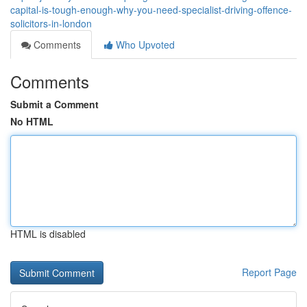
capital-is-tough-enough-why-you-need-specialist-driving-offence-
solicitors-in-london
Comments
Who Upvoted
Comments
Submit a Comment
No HTML
HTML is disabled
Report Page