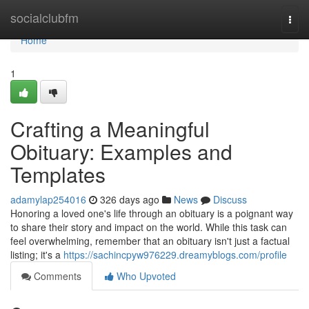
Home
socialclubfm
Togg
navi
Home
1
Crafting a Meaningful
Obituary: Examples and
Templates
adamylap254016
326 days ago
News
Discuss
Honoring a loved one's life through an obituary is a poignant way
to share their story and impact on the world. While this task can
feel overwhelming, remember that an obituary isn't just a factual
listing; it's a
https://sachincpyw976229.dreamyblogs.com/profile
Comments
Who Upvoted