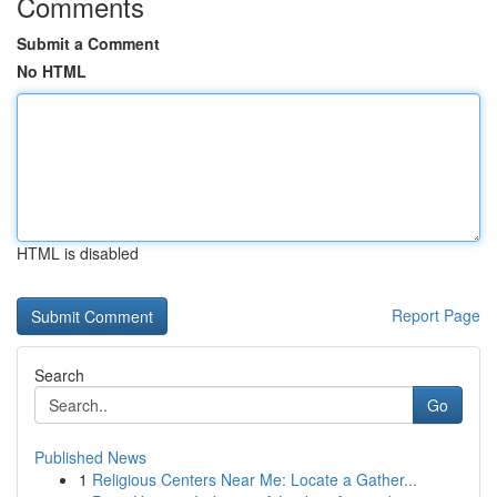
Comments
Submit a Comment
No HTML
HTML is disabled
Report Page
Search
Go
Published News
1
Religious Centers Near Me: Locate a Gather...