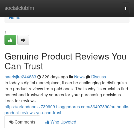
Home
socialclubfm
Togg
navi
Home
1
Genuine Product Reviews You
Can Trust
haarisjlre244883
326 days ago
News
Discuss
In today's digital marketplace, it can be challenging to distinguish
true product reviews from paid ones. That's why it's crucial to find
honest and trustworthy sources for your purchasing decisions.
Look for reviews
https://orlandopnzz739909.bloggadores.com/36407890/authentic-
product-reviews-you-can-trust
Comments
Who Upvoted