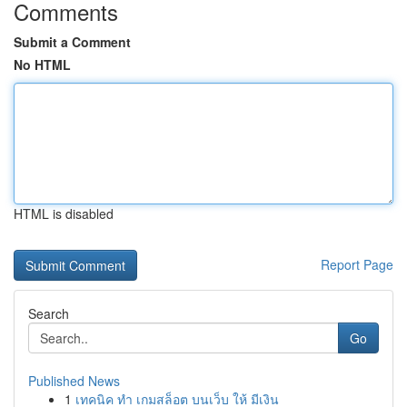
Comments
Submit a Comment
No HTML
HTML is disabled
Report Page
Search
Go
Published News
1
เทคนิค ทำ เกมสล็อต บนเว็บ ให้ มีเงิน