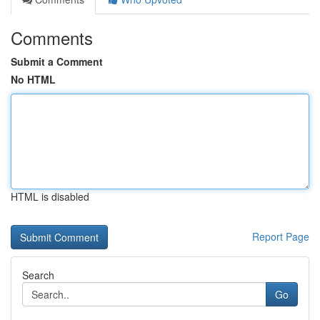
Comments
Submit a Comment
No HTML
HTML is disabled
Report Page
Search
Go