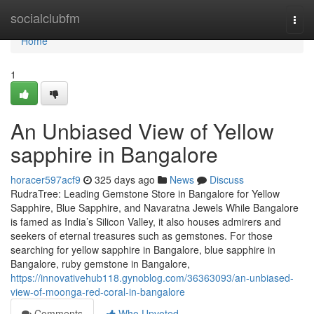
Home
socialclubfm
Togg
navi
Home
1
An Unbiased View of Yellow
sapphire in Bangalore
horacer597acf9
325 days ago
News
Discuss
RudraTree: Leading Gemstone Store in Bangalore for Yellow
Sapphire, Blue Sapphire, and Navaratna Jewels While Bangalore
is famed as India’s Silicon Valley, it also houses admirers and
seekers of eternal treasures such as gemstones. For those
searching for yellow sapphire in Bangalore, blue sapphire in
Bangalore, ruby gemstone in Bangalore,
https://innovativehub118.gynoblog.com/36363093/an-unbiased-
view-of-moonga-red-coral-in-bangalore
Comments
Who Upvoted