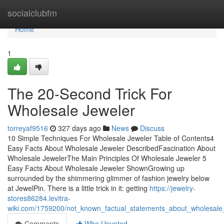
Home
socialclubfm
Home
1
The 20-Second Trick For
Wholesale Jeweler
torreyaf9516
327 days ago
News
Discuss
10 Simple Techniques For Wholesale Jeweler Table of Contents4
Easy Facts About Wholesale Jeweler DescribedFascination About
Wholesale JewelerThe Main Principles Of Wholesale Jeweler 5
Easy Facts About Wholesale Jeweler ShownGrowing up
surrounded by the shimmering glimmer of fashion jewelry below
at JewelPin. There is a little trick in it: getting
https://jewelry-
stores86284.levitra-
wiki.com/1759200/not_known_factual_statements_about_wholesale
Comments
Who Upvoted