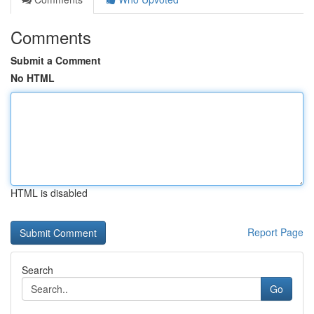
Comments
Submit a Comment
No HTML
HTML is disabled
Report Page
Search
Go