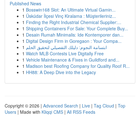
Published News
1
Bosswin168 Slot: An Ultimate Virtual Gamin...
1
Üsküdar İlçesi Vinç Kiralama : Müşterileriniz...
1
Finding the Right Industrial Chemical Supplier:...
1
Shipping Containers For Sale: Your Complete Buy...
1
Desain Rumah Minimalis: Ide Kontemporer dan...
1
Digital Design Firm in Goregaon : Your Compa...
1
ابتسامة النجوم: دليلك التفصيلي لتحقيق الحلم
1
Watch MLB Contests Live Digitally Free
1
Vehicle Maintenance & Fixes in Guildford and...
1
Madison best Roofing Company for Quality Roof R...
1
HH88: A Deep Dive into the Legacy
Copyright © 2026 |
Advanced Search
|
Live
|
Tag Cloud
|
Top
Users
| Made with
Kliqqi CMS
|
All RSS Feeds