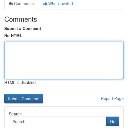
Comments
Who Upvoted
Comments
Submit a Comment
No HTML
HTML is disabled
Report Page
Search
Go