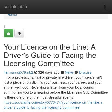
Home
socialclubfm
Togg
navi
Home
1
Your Licence on the Line: A
Driver's Guide to Facing the
Licensing Committee
hermanng579hrb2
326 days ago
News
Discuss
For a professional taxi or private hire driver, your licence isn't
just a piece of plastic; it's your business, your career, and your
entire livelihood. Receiving a letter from your local council
summoning you to a hearing before the Licensing Sub-Committee
is therefore one of the most stressful events
https://socialislife.com/story5773474/your-licence-on-the-line-a-
driver-s-guide-to-facing-the-licensing-committee