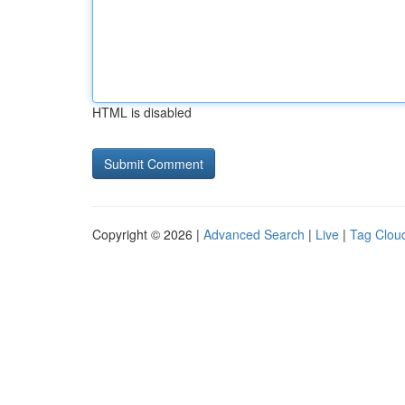
HTML is disabled
Copyright © 2026 |
Advanced Search
|
Live
|
Tag Clou