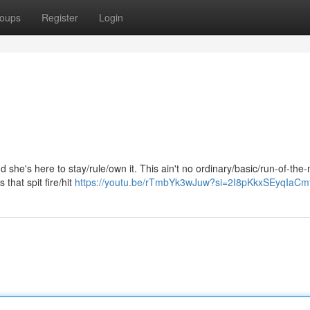
oups
Register
Login
he's here to stay/rule/own it. This ain't no ordinary/basic/run-of-the-m
s that spit fire/hit
https://youtu.be/rTmbYk3wJuw?si=2I8pKkxSEyqIaCm