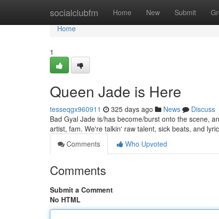
Home
socialclubfm
Home
New
Submit
Gr
Home
1
Queen Jade is Here
tesseqgx960911
325 days ago
News
Discuss
Bad Gyal Jade is/has become/burst onto the scene, and s
artist, fam. We're talkin' raw talent, sick beats, and lyric
Comments
Who Upvoted
Comments
Submit a Comment
No HTML