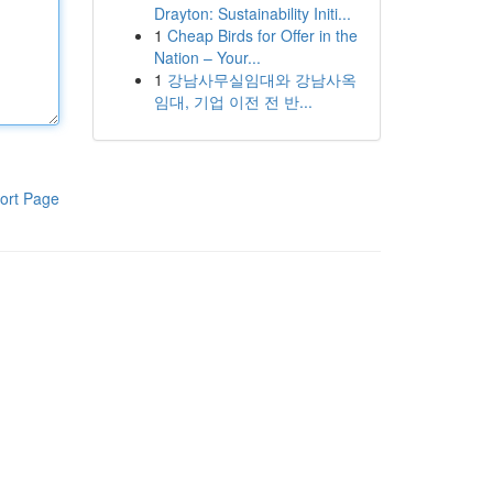
Drayton: Sustainability Initi...
1
Cheap Birds for Offer in the
Nation – Your...
1
강남사무실임대와 강남사옥
임대, 기업 이전 전 반...
ort Page