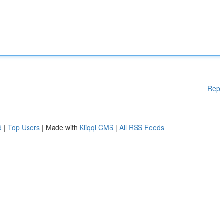
Rep
d
|
Top Users
| Made with
Kliqqi CMS
|
All RSS Feeds