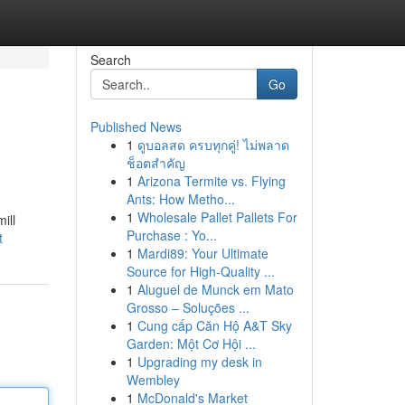
Search
Go
Published News
1
ดูบอลสด ครบทุกคู่! ไม่พลาด
ช็อตสำคัญ
1
Arizona Termite vs. Flying
Ants: How Metho...
1
Wholesale Pallet Pallets For
ill
Purchase : Yo...
t
1
Mardi89: Your Ultimate
Source for High-Quality ...
1
Aluguel de Munck em Mato
Grosso – Soluções ...
1
Cung cấp Căn Hộ A&T Sky
Garden: Một Cơ Hội ...
1
Upgrading my desk in
Wembley
1
McDonald's Market