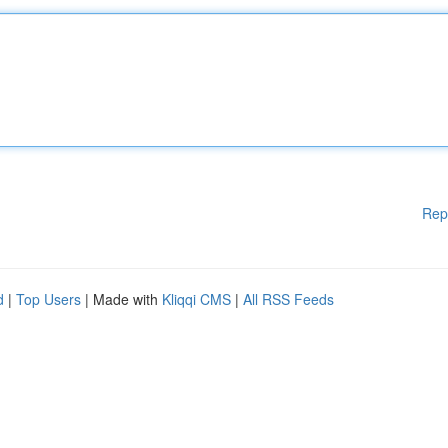
Rep
d
|
Top Users
| Made with
Kliqqi CMS
|
All RSS Feeds