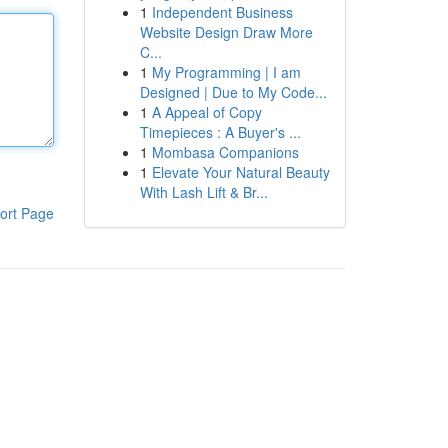
1
Independent Business
Website Design Draw More
C...
1
My Programming | I am
Designed | Due to My Code...
1
A Appeal of Copy
Timepieces : A Buyer's ...
1
Mombasa Companions
1
Elevate Your Natural Beauty
With Lash Lift & Br...
ort Page