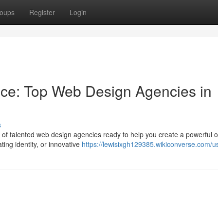
oups
Register
Login
nce: Top Web Design Agencies in
s
a of talented web design agencies ready to help you create a powerful o
ing identity, or innovative
https://lewisixgh129385.wikiconverse.com/u