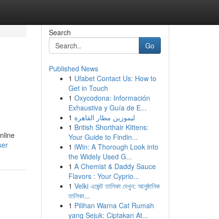
Search
Go
Published News
1
Ufabet Contact Us: How to
Get in Touch
1
Oxycodona: Información
Exhaustiva y Guía de E...
1
ليموزين مطار القاهرة
1
British Shorthair Kittens:
nline
Your Guide to Findin...
ser
1
iWin: A Thorough Look into
the Widely Used G...
1
A Chemist & Daddy Sauce
Flavors : Your Cyprio...
1
Velki এজেন্ট তালিকা দেখুন: আনুষ্ঠানিক
তালিকা...
1
Pilihan Warna Cat Rumah
yang Sejuk: Ciptakan At...