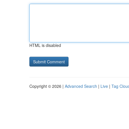
HTML is disabled
Copyright © 2026 |
Advanced Search
|
Live
|
Tag Clou