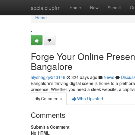
Home
socialclubfm
Home
New
Submit
Gr
Home
1
Forge Your Online Prese
Bangalore
alyshagjqv543146
324 days ago
News
Discus
Bangalore's thriving digital scene is home to a plethor
presence. Whether you need a sleek website, a captivat
Comments
Who Upvoted
Comments
Submit a Comment
No HTML