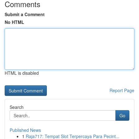
Comments
Submit a Comment
No HTML
HTML is disabled
Report Page
Search
Go
Published News
1
Raja717: Tempat Slot Terpercaya Para Pecint...