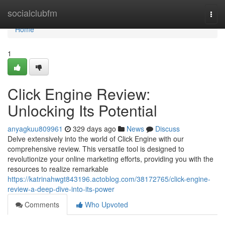
Home
socialclubfm
Togg
navi
Home
1
Click Engine Review:
Unlocking Its Potential
anyagkuu809961
329 days ago
News
Discuss
Delve extensively into the world of Click Engine with our
comprehensive review. This versatile tool is designed to
revolutionize your online marketing efforts, providing you with the
resources to realize remarkable
https://katrinahwgt843196.actoblog.com/38172765/click-engine-
review-a-deep-dive-into-its-power
Comments
Who Upvoted