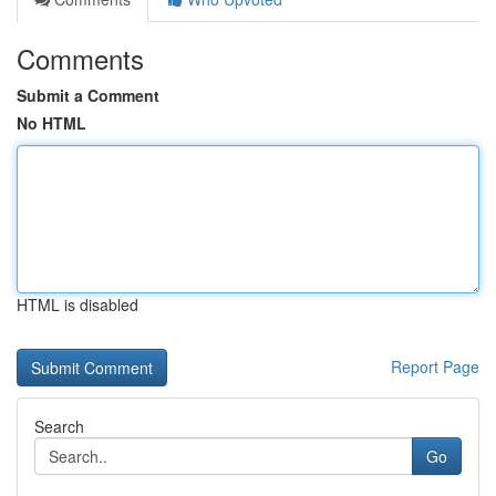
Comments
Submit a Comment
No HTML
HTML is disabled
Report Page
Search
Go