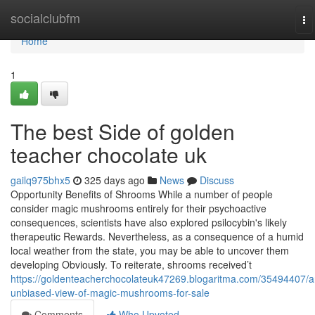
Home
socialclubfm
To
na
Home
1
The best Side of golden
teacher chocolate uk
gailq975bhx5
325 days ago
News
Discuss
Opportunity Benefits of Shrooms While a number of people
consider magic mushrooms entirely for their psychoactive
consequences, scientists have also explored psilocybin's likely
therapeutic Rewards. Nevertheless, as a consequence of a humid
local weather from the state, you may be able to uncover them
developing Obviously. To reiterate, shrooms received’t
https://goldenteacherchocolateuk47269.blogaritma.com/35494407/a
unbiased-view-of-magic-mushrooms-for-sale
Comments
Who Upvoted