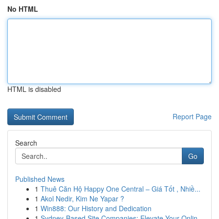
No HTML
HTML is disabled
Report Page
Search
Go
Published News
1
Thuê Căn Hộ Happy One Central – Giá Tốt , Nhiề...
1
Akol Nedir, Kim Ne Yapar ?
1
Win888: Our History and Dedication
1
Sydney-Based Site Companies: Elevate Your Onlin...