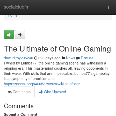
Home
socialclubfm
Togg
navi
Home
1
The Ultimate of Online Gaming
dawudjroy295240
326 days ago
News
Discuss
Pwned by Lumba77, the online gaming scene has witnessed a
reigning era. This mastermind crushes all, leaving opponents in
their wake. With skills that are impeccable, Lumba77's gameplay
is a symphony of precision and
https://sashakooq846053.westexwiki.com/user
Comments
Who Upvoted
Comments
Submit a Comment