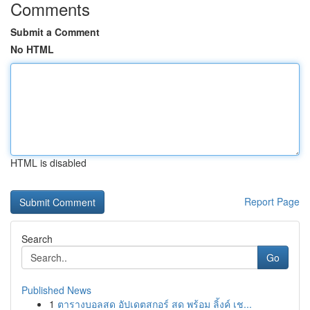
Comments
Submit a Comment
No HTML
HTML is disabled
Report Page
Search
Go
Published News
1
ตารางบอลสด อัปเดตสกอร์ สด พร้อม ลิ้งค์ เช...