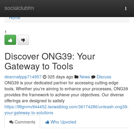
Home
socialclubfm
Togg
navi
Home
1
Discover ONG39: Your
Gateway to Tools
deannafppp714957
325 days ago
News
Discuss
ONG39 is your dedicated partner for accessing cutting-edge
tools. Whether you're aiming to enhance your processes, ONG39
provides the framework to achieve your objectives. Our diverse
offerings are designed to satisfy
https://lillignmv944452.laowaiblog.com/36174286/unleash-ong39-
your-gateway-to-solutions
Comments
Who Upvoted