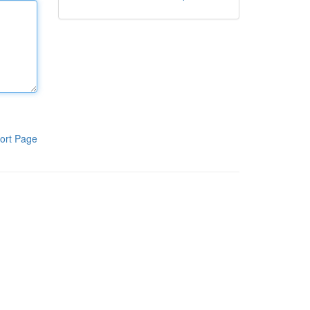
ort Page