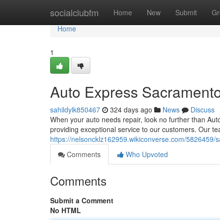
Home
socialclubfm
Home
New
Submit
Gr
Home
1
Auto Express Sacrament
sahildylk850467
324 days ago
News
Discuss
When your auto needs repair, look no further than Aut
providing exceptional service to our customers. Our te
https://nelsoncklz162959.wikiconverse.com/5826459/
Comments
Who Upvoted
Comments
Submit a Comment
No HTML