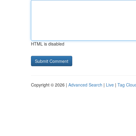
HTML is disabled
Copyright © 2026 |
Advanced Search
|
Live
|
Tag Clou