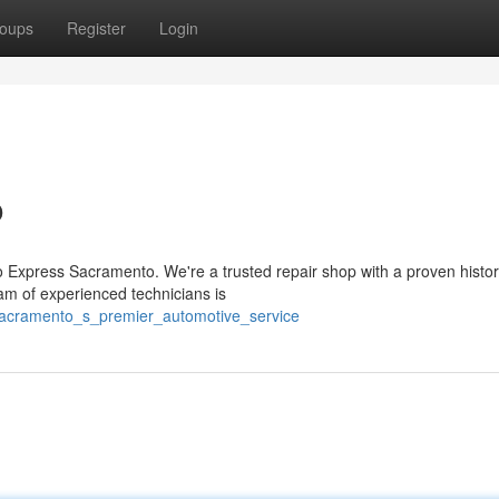
oups
Register
Login
o
o Express Sacramento. We're a trusted repair shop with a proven histor
am of experienced technicians is
sacramento_s_premier_automotive_service