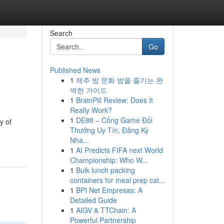
Search
Go
Published News
1
제주 밤 문화 밤을 즐기는 완
벽한 가이드
1
BrainPill Review: Does It
Really Work?
1
DE88 – Cổng Game Đổi
y of
Thưởng Uy Tín, Đăng Ký
Nha...
1
AI Predicts FIFA next World
Championship: Who W...
1
Bulk lunch packing
containers for meal prep cat...
1
BPI Net Empresas: A
Detailed Guide
1
AIGV & TTChain: A
Powerful Partnership