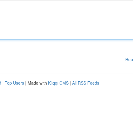
Rep
d
|
Top Users
| Made with
Kliqqi CMS
|
All RSS Feeds