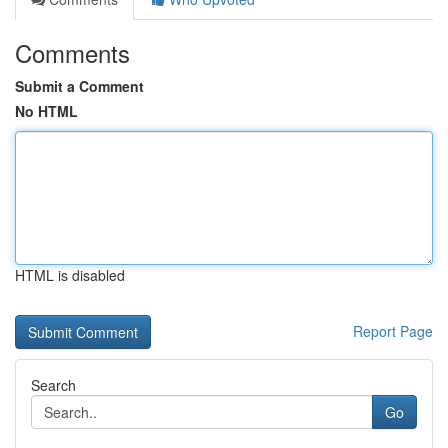
Comments
Submit a Comment
No HTML
HTML is disabled
Report Page
Search
Go