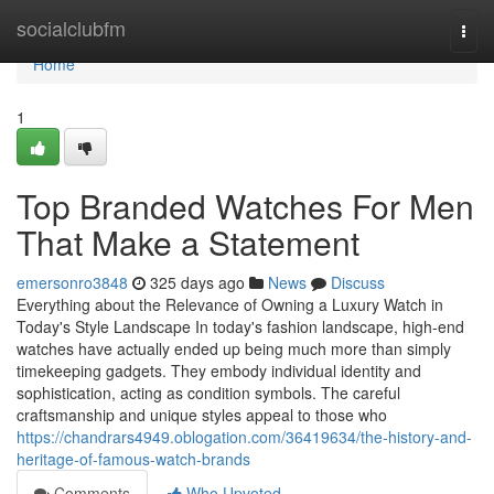
Home
socialclubfm
Togg
navi
Home
1
Top Branded Watches For Men
That Make a Statement
emersonro3848
325 days ago
News
Discuss
Everything about the Relevance of Owning a Luxury Watch in
Today's Style Landscape In today's fashion landscape, high-end
watches have actually ended up being much more than simply
timekeeping gadgets. They embody individual identity and
sophistication, acting as condition symbols. The careful
craftsmanship and unique styles appeal to those who
https://chandrars4949.oblogation.com/36419634/the-history-and-
heritage-of-famous-watch-brands
Comments
Who Upvoted