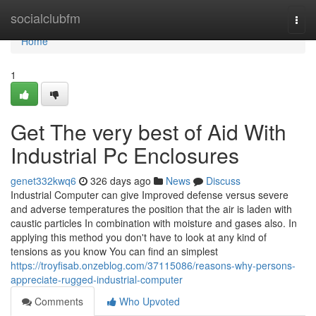
Home
socialclubfm
Togg
navi
Home
1
Get The very best of Aid With
Industrial Pc Enclosures
genet332kwq6
326 days ago
News
Discuss
Industrial Computer can give Improved defense versus severe
and adverse temperatures the position that the air is laden with
caustic particles In combination with moisture and gases also. In
applying this method you don't have to look at any kind of
tensions as you know You can find an simplest
https://troyfisab.onzeblog.com/37115086/reasons-why-persons-
appreciate-rugged-industrial-computer
Comments
Who Upvoted