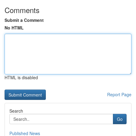
Comments
Submit a Comment
No HTML
HTML is disabled
Report Page
Search
Go
Published News