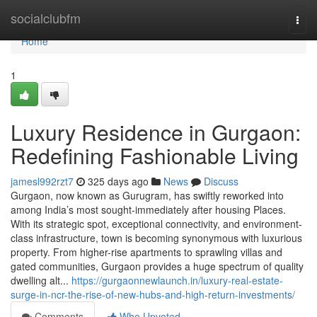
Home
socialclubfm
Togg
navi
Home
1
Luxury Residence in Gurgaon:
Redefining Fashionable Living
jamesl992rzt7
325 days ago
News
Discuss
Gurgaon, now known as Gurugram, has swiftly reworked into
among India’s most sought-immediately after housing Places.
With its strategic spot, exceptional connectivity, and environment-
class infrastructure, town is becoming synonymous with luxurious
property. From higher-rise apartments to sprawling villas and
gated communities, Gurgaon provides a huge spectrum of quality
dwelling alt...
https://gurgaonnewlaunch.in/luxury-real-estate-
surge-in-ncr-the-rise-of-new-hubs-and-high-return-investments/
Comments
Who Upvoted