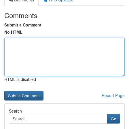
Comments
Submit a Comment
No HTML
HTML is disabled
Report Page
Search
Go