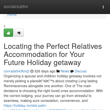
Home
socialclubfm
Togg
navi
Home
1
Locating the Perfect Relatives
Accommodation for Your
Future Holiday getaway
conrads543kmj2
326 days ago
News
Discuss
Organizing a spouse and children holiday getaway involves not
merely picking a placeâ€”itâ€™s about creating Long lasting
Reminiscences alongside one another. One of The main
decisions is choosing the right loved ones accommodation. With
the correct lodging, your journey can go from stressful to
seamless, making sure consolation, convenience, and
https://holiday-rentals-palm-