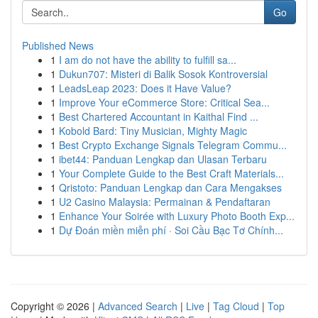
Go
Published News
1
I am do not have the ability to fulfill sa...
1
Dukun707: Misteri di Balik Sosok Kontroversial
1
LeadsLeap 2023: Does it Have Value?
1
Improve Your eCommerce Store: Critical Sea...
1
Best Chartered Accountant in Kaithal Find ...
1
Kobold Bard: Tiny Musician, Mighty Magic
1
Best Crypto Exchange Signals Telegram Commu...
1
ibet44: Panduan Lengkap dan Ulasan Terbaru
1
Your Complete Guide to the Best Craft Materials...
1
Qristoto: Panduan Lengkap dan Cara Mengakses
1
U2 Casino Malaysia: Permainan & Pendaftaran
1
Enhance Your Soirée with Luxury Photo Booth Exp...
1
Dự Đoán miền miễn phí · Soi Cầu Bạc Tơ Chính...
Copyright © 2026 |
Advanced Search
|
Live
|
Tag Cloud
|
Top