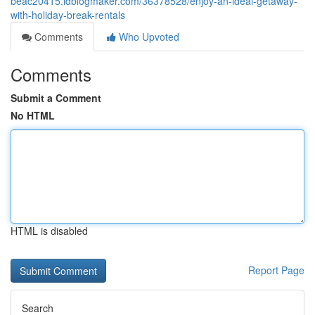
beac20415.idblogmaker.com/36378528/enjoy-an-ideal-getaway-
with-holiday-break-rentals
Comments
Who Upvoted
Comments
Submit a Comment
No HTML
HTML is disabled
Report Page
Search