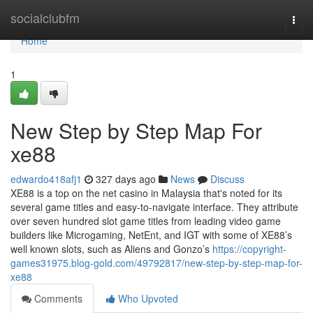
Home
socialclubfm
Togg
navi
Home
1
New Step by Step Map For
xe88
edwardo418afj1
327 days ago
News
Discuss
XE88 is a top on the net casino in Malaysia that's noted for its
several game titles and easy-to-navigate interface. They attribute
over seven hundred slot game titles from leading video game
builders like Microgaming, NetEnt, and IGT with some of XE88’s
well known slots, such as Aliens and Gonzo’s
https://copyright-
games31975.blog-gold.com/49792817/new-step-by-step-map-for-
xe88
Comments
Who Upvoted