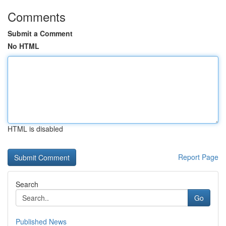
Comments
Submit a Comment
No HTML
HTML is disabled
Report Page
Search
Go
Published News