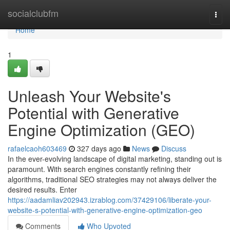
Home
socialclubfm
Togg
navi
Home
1
Unleash Your Website's
Potential with Generative
Engine Optimization (GEO)
rafaelcaoh603469
327 days ago
News
Discuss
In the ever-evolving landscape of digital marketing, standing out is
paramount. With search engines constantly refining their
algorithms, traditional SEO strategies may not always deliver the
desired results. Enter
https://aadamliav202943.izrablog.com/37429106/liberate-your-
website-s-potential-with-generative-engine-optimization-geo
Comments
Who Upvoted