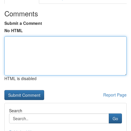
Comments
Submit a Comment
No HTML
HTML is disabled
Report Page
Search
Go