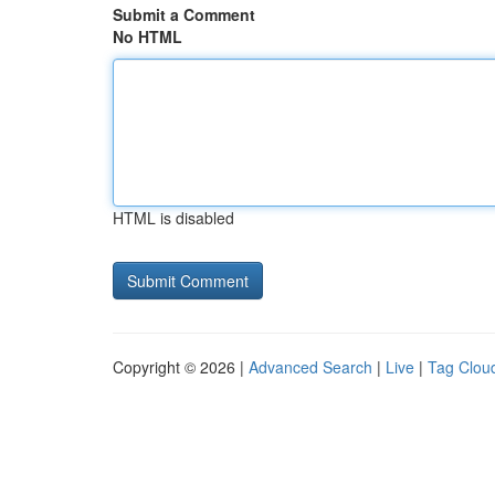
Submit a Comment
No HTML
HTML is disabled
Copyright © 2026 |
Advanced Search
|
Live
|
Tag Clou