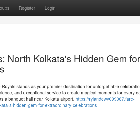
oups
Register
Login
: North Kolkata's Hidden Gem fo
ns
 Royals stands as your premier destination for unforgettable celebratio
ence, and exceptional service to create magical moments for every o
 as a banquet hall near Kolkata airport,
https://rylandewv099087.fare-
kata-s-hidden-gem-for-extraordinary-celebrations