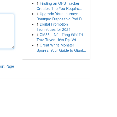
1
Finding an GPS Tracker
Creator: The You Require...
1
Upgrade Your Journey:
Boutique Disposable Pod R...
1
Digital Promotion
Techniques for 2024
1
CM88 – Nền Tảng Giải Trí
Trực Tuyến Hiện Đại Vớ...
1
Great White Monster
Spores: Your Guide to Giant...
ort Page