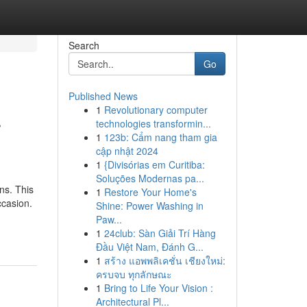
Search
Go
Published News
1
Revolutionary computer
r
technologies transformin...
1
123b: Cẩm nang tham gia
cập nhật 2024
1
{Divisórias em Curitiba:
Soluções Modernas pa...
ns. This
1
Restore Your Home's
ccasion.
Shine: Power Washing in
Paw...
1
24club: Sàn Giải Trí Hàng
Đầu Việt Nam, Đánh G...
1
สร้าง แอพพลิเคชั่น เชียงใหม่:
ครบจบ ทุกลักษณะ
1
Bring to Life Your Vision :
Architectural Pl...