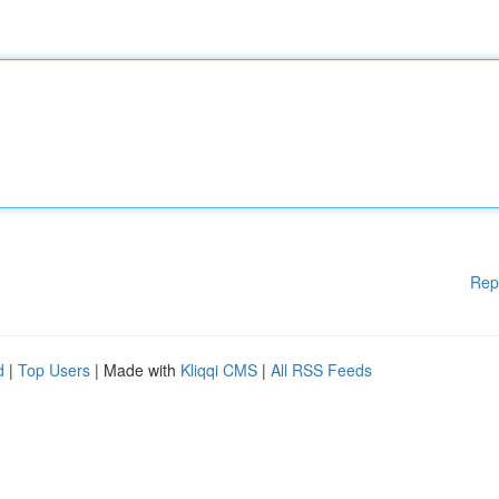
Rep
d
|
Top Users
| Made with
Kliqqi CMS
|
All RSS Feeds