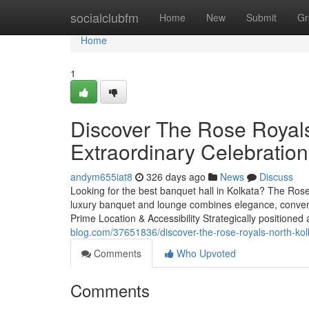
Home
socialclubfm
Home
New
Submit
Gr
Home
1
Discover The Rose Royals
Extraordinary Celebratio
andym655iat8
326 days ago
News
Discuss
Looking for the best banquet hall in Kolkata? The Rose
luxury banquet and lounge combines elegance, conveni
Prime Location & Accessibility Strategically positioned
blog.com/37651836/discover-the-rose-royals-north-kol
Comments
Who Upvoted
Comments