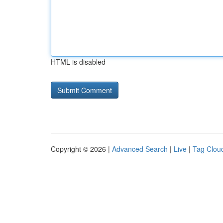
HTML is disabled
Copyright © 2026 |
Advanced Search
|
Live
|
Tag Clou