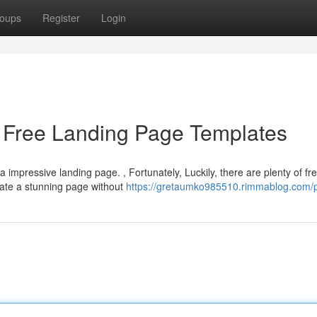
oups
Register
Login
h Free Landing Page Templates
impressive landing page. , Fortunately, Luckily, there are plenty of fr
eate a stunning page without
https://gretaumko985510.rimmablog.com/p