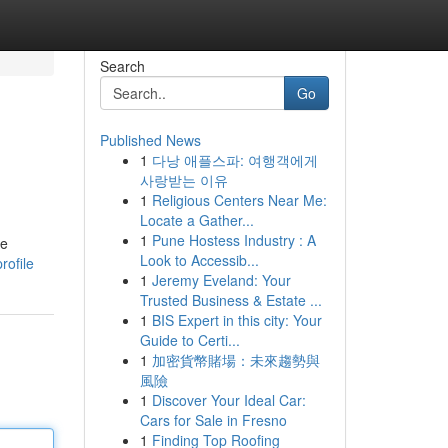
Search
Go
Published News
1
다낭 애플스파: 여행객에게
사랑받는 이유
1
Religious Centers Near Me:
Locate a Gather...
1
Pune Hostess Industry : A
ee
Look to Accessib...
rofile
1
Jeremy Eveland: Your
Trusted Business & Estate ...
1
BIS Expert in this city: Your
Guide to Certi...
1
加密貨幣賭場：未來趨勢與
風險
1
Discover Your Ideal Car:
Cars for Sale in Fresno
1
Finding Top Roofing