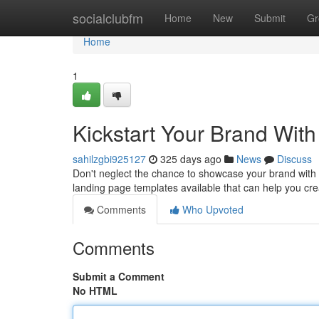
Home
socialclubfm
Home
New
Submit
Gr
Home
1
Kickstart Your Brand Wit
sahilzgbi925127
325 days ago
News
Discuss
Don't neglect the chance to showcase your brand with a 
landing page templates available that can help you cr
Comments
Who Upvoted
Comments
Submit a Comment
No HTML