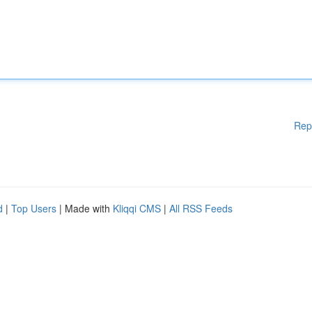
Rep
d
|
Top Users
| Made with
Kliqqi CMS
|
All RSS Feeds