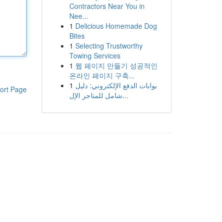
Contractors Near You in
Nee...
1
Delicious Homemade Dog
Bites
1
Selecting Trustworthy
Towing Services
1
웹 페이지 만들기 성공적인
온라인 페이지 구축...
1
بوابات الدفع الإلكتروني: دليل
ort Page
شامل للمتاجر الإل...