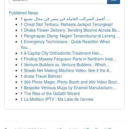
Published News
1
أفضل الشركات العاملة في مصر في مجال تصنيع ...
1
Cheat Slot Terbaru: Rahasia Jackpot Terungkap!
1
Dhaka Flower Delivery: Sending Blooms Across Ba...
1
Penginapan Dieng: Negeri Tersembunyi di Lereng ...
1
Emergency Technicians : Quick Reaction When
You...
1
A Capital City Orthodontic Treatment Han...
1
Finding Massey Ferguson Parts in Northern Irela...
1
Venture Builders vs. Venture Builders : Which...
1
Shade Net Making Machine Video: See it the A...
1
dnata Travel Bahrain
1
360 Photo Magic: Photo Booth and 360 Video Boot...
1
Bespoke Vitreous Mugs by Enamel Manufacturin...
1
The Rise of the Goliath Wizard
1
La Meilleur IPTV : Ma Liste de l'année