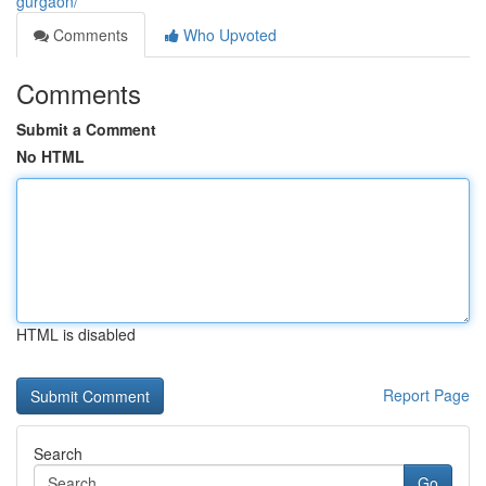
gurgaon/
Comments
Who Upvoted
Comments
Submit a Comment
No HTML
HTML is disabled
Report Page
Search
Go