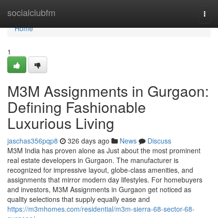
Home
socialclubfm
Togg
navi
Home
1
M3M Assignments in Gurgaon:
Defining Fashionable
Luxurious Living
jaschas356pqp8
326 days ago
News
Discuss
M3M India has proven alone as Just about the most prominent
real estate developers in Gurgaon. The manufacturer is
recognized for impressive layout, globe-class amenities, and
assignments that mirror modern day lifestyles. For homebuyers
and investors, M3M Assignments in Gurgaon get noticed as
quality selections that supply equally ease and
https://m3mhomes.com/residential/m3m-sierra-68-sector-68-