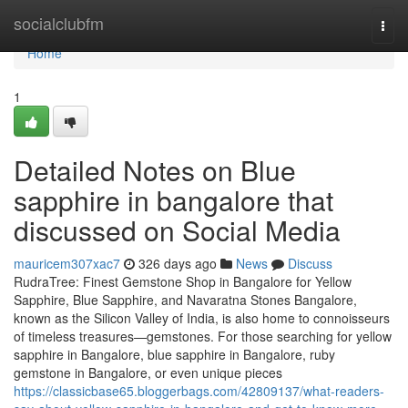
Home
socialclubfm
Togg
navi
Home
1
Detailed Notes on Blue
sapphire in bangalore that
discussed on Social Media
mauricem307xac7
326 days ago
News
Discuss
RudraTree: Finest Gemstone Shop in Bangalore for Yellow
Sapphire, Blue Sapphire, and Navaratna Stones Bangalore,
known as the Silicon Valley of India, is also home to connoisseurs
of timeless treasures—gemstones. For those searching for yellow
sapphire in Bangalore, blue sapphire in Bangalore, ruby
gemstone in Bangalore, or even unique pieces
https://classicbase65.bloggerbags.com/42809137/what-readers-