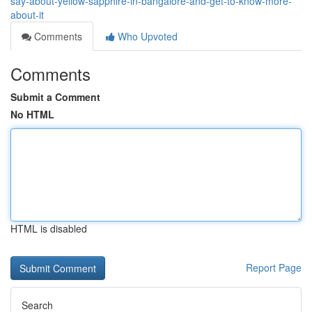
say-about-yellow-sapphire-in-bangalore-and-get-to-know-more-
about-it
Comments
Who Upvoted
Comments
Submit a Comment
No HTML
HTML is disabled
Report Page
Search