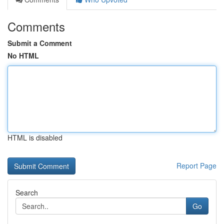
Comments
Submit a Comment
No HTML
HTML is disabled
Report Page
Search
Go