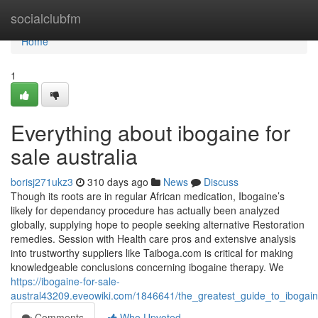
Home
socialclubfm
Home
1
Everything about ibogaine for
sale australia
borisj271ukz3
310 days ago
News
Discuss
Though its roots are in regular African medication, Ibogaine’s
likely for dependancy procedure has actually been analyzed
globally, supplying hope to people seeking alternative Restoration
remedies. Session with Health care pros and extensive analysis
into trustworthy suppliers like Taiboga.com is critical for making
knowledgeable conclusions concerning ibogaine therapy. We
https://ibogaine-for-sale-
austral43209.eveowiki.com/1846641/the_greatest_guide_to_ibogain
Comments
Who Upvoted