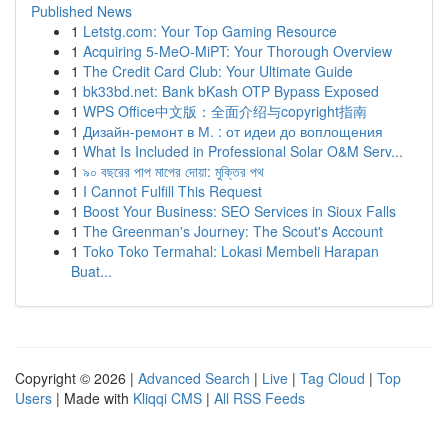
Published News
1
Letstg.com: Your Top Gaming Resource
1
Acquiring 5-MeO-MiPT: Your Thorough Overview
1
The Credit Card Club: Your Ultimate Guide
1
bk33bd.net: Bank bKash OTP Bypass Exposed
1
WPS Office中文版：全面介绍与copyright指南
1
Дизайн-ремонт в М. : от идеи до воплощения
1
What Is Included in Professional Solar O&M Serv...
1
৯০ বছরের পাপ মাপের দোয়া: মুক্তির পথ
1
I Cannot Fulfill This Request
1
Boost Your Business: SEO Services in Sioux Falls
1
The Greenman's Journey: The Scout's Account
1
Toko Toko Termahal: Lokasi Membeli Harapan
Buat...
Copyright © 2026 |
Advanced Search
|
Live
|
Tag Cloud
|
Top
Users
| Made with
Kliqqi CMS
|
All RSS Feeds