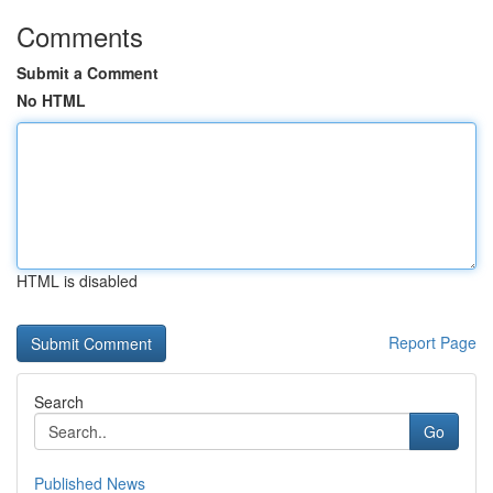
Comments
Submit a Comment
No HTML
HTML is disabled
Report Page
Search
Go
Published News