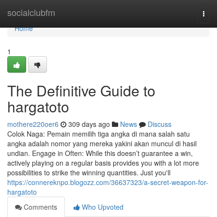
Home
socialclubfm
Togg
navi
Home
1
The Definitive Guide to
hargatoto
mothere220oer6
309 days ago
News
Discuss
Colok Naga: Pemain memilih tiga angka di mana salah satu
angka adalah nomor yang mereka yakini akan muncul di hasil
undian. Engage in Often: While this doesn’t guarantee a win,
actively playing on a regular basis provides you with a lot more
possibilities to strike the winning quantities. Just you'll
https://connereknpo.blogozz.com/36637323/a-secret-weapon-for-
hargatoto
Comments
Who Upvoted