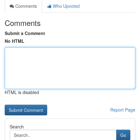
Comments
Who Upvoted
Comments
Submit a Comment
No HTML
HTML is disabled
Report Page
Search
Go