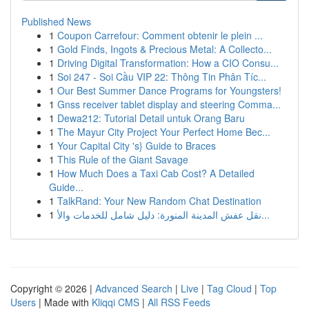
Published News
1
Coupon Carrefour: Comment obtenir le plein ...
1
Gold Finds, Ingots & Precious Metal: A Collecto...
1
Driving Digital Transformation: How a CIO Consu...
1
Soi 247 - Soi Cầu VIP 22: Thông Tin Phân Tíc...
1
Our Best Summer Dance Programs for Youngsters!
1
Gnss receiver tablet display and steering Comma...
1
Dewa212: Tutorial Detail untuk Orang Baru
1
The Mayur City Project Your Perfect Home Bec...
1
Your Capital City 's} Guide to Braces
1
This Rule of the Giant Savage
1
How Much Does a Taxi Cab Cost? A Detailed
Guide...
1
TalkRand: Your New Random Chat Destination
1
نقل عفش المدينة المنورة: دليل شامل للخدمات والأ...
Copyright © 2026 |
Advanced Search
|
Live
|
Tag Cloud
|
Top
Users
| Made with
Kliqqi CMS
|
All RSS Feeds