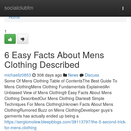
Home
socialclubfm
Togg
navi
Home
1
6 Easy Facts About Mens
Clothing Described
michaellz0853
308 days ago
News
Discuss
Some Of Mens Clothing Table of ContentsThe Best Guide To
Mens ClothingMens Clothing Fundamentals ExplainedAn
Unbiased View of Mens Clothing9 Easy Facts About Mens
Clothing DescribedOur Mens Clothing Diaries8 Simple
Techniques For Mens ClothingUnknown Facts About Mens
ClothingRumored Buzz on Mens ClothingDeveloper guys's
garments has actually ended up being a
https://sergiomolew.bleepblogs.com/38113797/the-5-second-trick-
for-mens-clothing