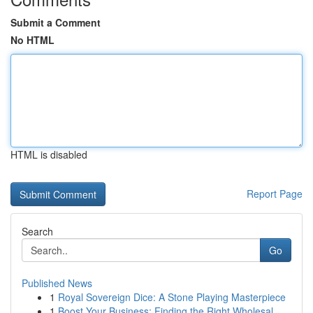
Submit a Comment
No HTML
HTML is disabled
Report Page
Search
Go
Published News
1
Royal Sovereign Dice: A Stone Playing Masterpiece
1
Boost Your Business: Finding the Right Wholesal...