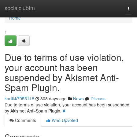
Home
socialclubfm
Togg
navi
Home
1
Due to terms of use violation,
your account has been
suspended by Akismet Anti-
Spam Plugin.
kartikk7055118
308 days ago
News
Discuss
Due to terms of use violation, your account has been suspended
by Akismet Anti-Spam Plugin.
#
Comments
Who Upvoted
Comments