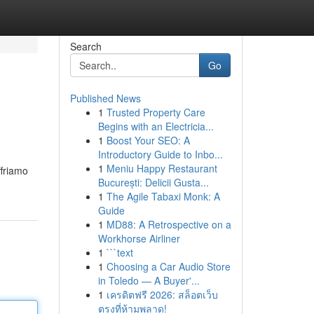
Search
Go
Published News
1
Trusted Property Care
Begins with an Electricia...
1
Boost Your SEO: A
Introductory Guide to Inbo...
1
Meniu Happy Restaurant
ffriamo
București: Delicii Gusta...
1
The Agile Tabaxi Monk: A
Guide
1
MD88: A Retrospective on a
Workhorse Airliner
1
```text
1
Choosing a Car Audio Store
in Toledo — A Buyer'...
1
เครดิตฟรี 2026: สล็อตเว็บ
ตรงที่ห้ามพลาด!