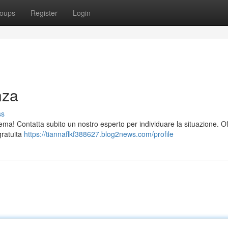
oups
Register
Login
nza
ss
ma! Contatta subito un nostro esperto per individuare la situazione. O
gratuita
https://tiannaflkf388627.blog2news.com/profile