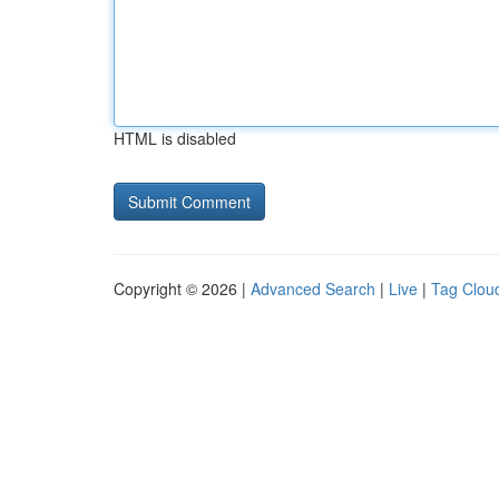
HTML is disabled
Copyright © 2026 |
Advanced Search
|
Live
|
Tag Clou