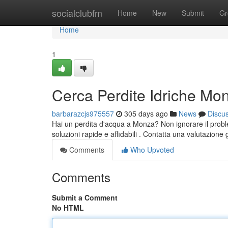
Home
socialclubfm
Home
New
Submit
Gr
Home
1
Cerca Perdite Idriche Mo
barbarazcjs975557
305 days ago
News
Discu
Hai un perdita d'acqua a Monza? Non ignorare il proble
soluzioni rapide e affidabili . Contatta una valutazione 
Comments
Who Upvoted
Comments
Submit a Comment
No HTML