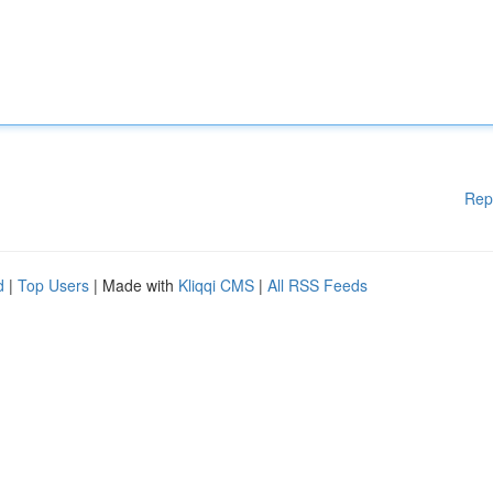
Rep
d
|
Top Users
| Made with
Kliqqi CMS
|
All RSS Feeds