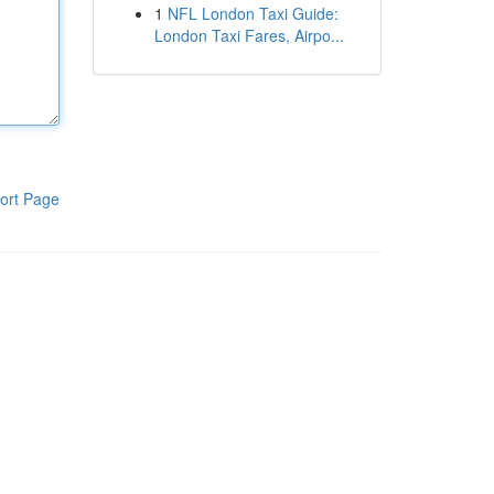
1
NFL London Taxi Guide:
London Taxi Fares, Airpo...
ort Page