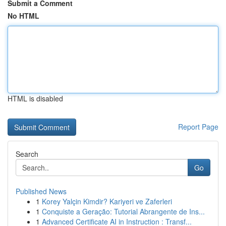
Submit a Comment
No HTML
HTML is disabled
Report Page
Search
Go
Published News
1
Korey Yalçin Kimdir? Kariyeri ve Zaferleri
1
Conquiste a Geração: Tutorial Abrangente de Ins...
1
Advanced Certificate AI in Instruction : Transf...