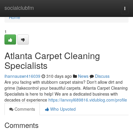
Home
socialclubfm
Togg
navi
Home
1
Atlanta Carpet Cleaning
Specialists
ihannauswr416039
310 days ago
News
Discuss
Are you facing with stubborn carpet stains? Don't allow dirt and
grime {takecontrol your beautiful carpets. Atlanta Carpet Cleaning
Specialists is here to help! We are a dedicated business with
decades of experience
https://ianvxyl689816.vidublog.com/profile
Comments
Who Upvoted
Comments