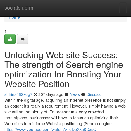
Home
socialclubfm
Togg
navi
Home
1
Unlocking Web site Success:
The strength of Search engine
optimization for Boosting Your
Website Position
shirinz482xog7
307 days ago
News
Discuss
Within the digital age, acquiring an internet presence is not simply
an option; It's really a requirement. However, simply having a web
site will not be plenty of. To prosper in a very crowded
marketplace, businesses will have to focus on optimizing their
Web-sites to reinforce Website positioning (Search engine
https://www.youtube.com/watch?v=oDbXku0DxsQ