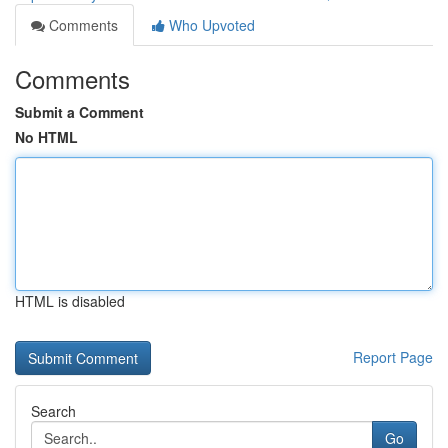
Comments
Who Upvoted
Comments
Submit a Comment
No HTML
HTML is disabled
Report Page
Search
Go