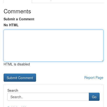
Comments
Submit a Comment
No HTML
HTML is disabled
Report Page
Search
Go