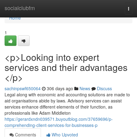
Home
socialclubfm
Togg
navi
Home
1
<p>Looking into expert
services and their advantages
</p>
sachinpswf650064
306 days ago
News
Discuss
Legal along with economic and accounting solutions are made to
aid organisations abide by laws. Advisory services can assist
services enhance different elements of their function, as
professionals like Adam Middleton
https://gerardxndn039571.buyoutblog.com/37659696/p-
comprehending-client-services-for-businesses-p
Comments
Who Upvoted